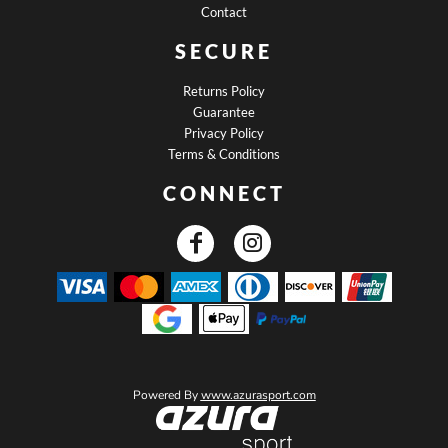
Contact
SECURE
Returns Policy
Guarantee
Privacy Policy
Terms & Conditions
CONNECT
Powered By
www.azurasport.com