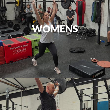
WOMENS