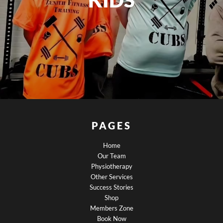
PAGES
Home
Our Team
Physiotherapy
Other Services
Success Stories
Shop
Members Zone
Book Now