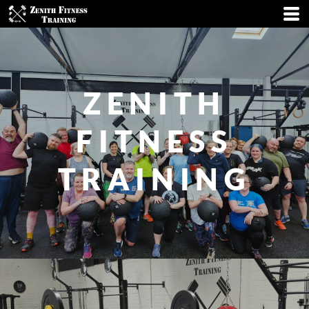
ZENITH
FITNESS
TRAINING