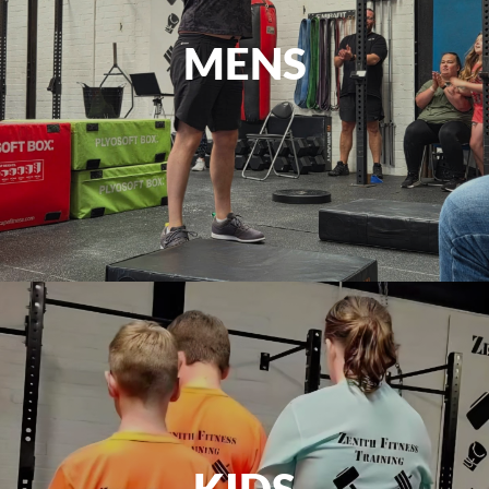
MENS
KIDS