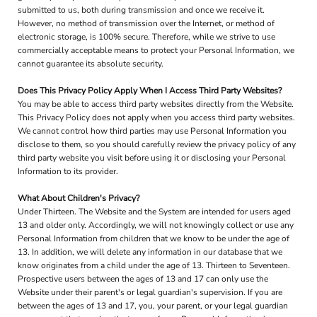
submitted to us, both during transmission and once we receive it.
However, no method of transmission over the Internet, or method of
electronic storage, is 100% secure. Therefore, while we strive to use
commercially acceptable means to protect your Personal Information, we
cannot guarantee its absolute security.
Does This Privacy Policy Apply When I Access Third Party Websites?
You may be able to access third party websites directly from the Website.
This Privacy Policy does not apply when you access third party websites.
We cannot control how third parties may use Personal Information you
disclose to them, so you should carefully review the privacy policy of any
third party website you visit before using it or disclosing your Personal
Information to its provider.
What About Children's Privacy?
Under Thirteen. The Website and the System are intended for users aged
13 and older only. Accordingly, we will not knowingly collect or use any
Personal Information from children that we know to be under the age of
13. In addition, we will delete any information in our database that we
know originates from a child under the age of 13. Thirteen to Seventeen.
Prospective users between the ages of 13 and 17 can only use the
Website under their parent's or legal guardian's supervision. If you are
between the ages of 13 and 17, you, your parent, or your legal guardian