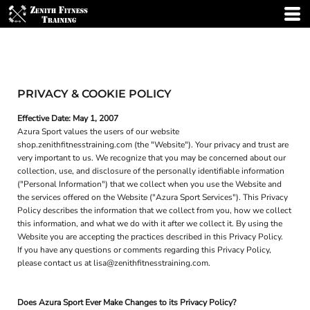
PRIVACY & COOKIE POLICY
Effective Date: May 1, 2007
Azura Sport values the users of our website
shop.zenithfitnesstraining.com (the "Website"). Your privacy and trust are
very important to us. We recognize that you may be concerned about our
collection, use, and disclosure of the personally identifiable information
("Personal Information") that we collect when you use the Website and
the services offered on the Website ("Azura Sport Services"). This Privacy
Policy describes the information that we collect from you, how we collect
this information, and what we do with it after we collect it. By using the
Website you are accepting the practices described in this Privacy Policy.
If you have any questions or comments regarding this Privacy Policy,
please contact us at lisa@zenithfitnesstraining.com.
Does Azura Sport Ever Make Changes to its Privacy Policy?