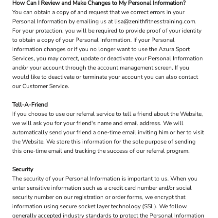
How Can I Review and Make Changes to My Personal Information?
You can obtain a copy of and request that we correct errors in your
Personal Information by emailing us at lisa@zenithfitnesstraining.com.
For your protection, you will be required to provide proof of your identity
to obtain a copy of your Personal Information. If your Personal
Information changes or if you no longer want to use the Azura Sport
Services, you may correct, update or deactivate your Personal Information
and/or your account through the account management screen. If you
would like to deactivate or terminate your account you can also contact
our Customer Service.
Tell-A-Friend
If you choose to use our referral service to tell a friend about the Website,
we will ask you for your friend's name and email address. We will
automatically send your friend a one-time email inviting him or her to visit
the Website. We store this information for the sole purpose of sending
this one-time email and tracking the success of our referral program.
Security
The security of your Personal Information is important to us. When you
enter sensitive information such as a credit card number and/or social
security number on our registration or order forms, we encrypt that
information using secure socket layer technology (SSL). We follow
generally accepted industry standards to protect the Personal Information