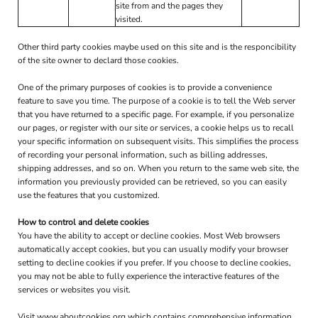
site from and the pages they
visited.
Other third party cookies maybe used on this site and is the responcibility
of the site owner to declard those cookies.
One of the primary purposes of cookies is to provide a convenience
feature to save you time. The purpose of a cookie is to tell the Web server
that you have returned to a specific page. For example, if you personalize
our pages, or register with our site or services, a cookie helps us to recall
your specific information on subsequent visits. This simplifies the process
of recording your personal information, such as billing addresses,
shipping addresses, and so on. When you return to the same web site, the
information you previously provided can be retrieved, so you can easily
use the features that you customized.
How to control and delete cookies
You have the ability to accept or decline cookies. Most Web browsers
automatically accept cookies, but you can usually modify your browser
setting to decline cookies if you prefer. If you choose to decline cookies,
you may not be able to fully experience the interactive features of the
services or websites you visit.
Visit
www.aboutcookies.org
which contains comprehensive information