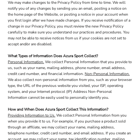
We may make changes to the Privacy Policy from time to time. We will
notify you of any changes by sending you an email, posting a notice on
the home page of the Website, or posting a notice in your account when
you first login after we have made changes. If you receive notification of a
change in our Privacy Policy, you must review the new Privacy Policy
carefully to make sure you understand our practices and procedures. You
may not be able to receive notices from us if your cookies are not set to
accept and/or are disabled.
What Types of Information Does Azura Sport Collect?
Personal Information.
We collect Personal Information that you provide to
us, such as your name, mailing address, phone number, email address,
credit card number, and financial information.
Non-Personal Information.
We also collect non-personal information from you, such as your browser
type, the URL of the previous website you visited, your ISP, operating
system, and your Internet protocol (IP) Address Non-Personal
Information cannot be easily used to personally identify you.
How and When Does Azura Sport Collect This Information?
Providing Information to Us.
We collect Personal Information from you
when you provide it to us. For example, if you purchase a product sold
through an affiliate, we may collect your name, mailing address,
telephone number, credit card number, and email address. If you create an
account, we may collect your name, tax identification number, mailing