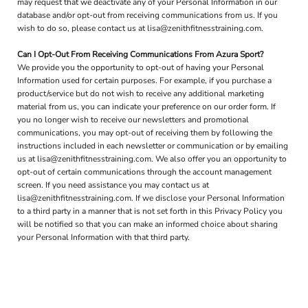
may request that we deactivate any of your Personal Information in our
database and/or opt-out from receiving communications from us. If you
wish to do so, please contact us at lisa@zenithfitnesstraining.com.
Can I Opt-Out From Receiving Communications From Azura Sport?
We provide you the opportunity to opt-out of having your Personal
Information used for certain purposes. For example, if you purchase a
product/service but do not wish to receive any additional marketing
material from us, you can indicate your preference on our order form. If
you no longer wish to receive our newsletters and promotional
communications, you may opt-out of receiving them by following the
instructions included in each newsletter or communication or by emailing
us at lisa@zenithfitnesstraining.com. We also offer you an opportunity to
opt-out of certain communications through the account management
screen. If you need assistance you may contact us at
lisa@zenithfitnesstraining.com. If we disclose your Personal Information
to a third party in a manner that is not set forth in this Privacy Policy you
will be notified so that you can make an informed choice about sharing
your Personal Information with that third party.