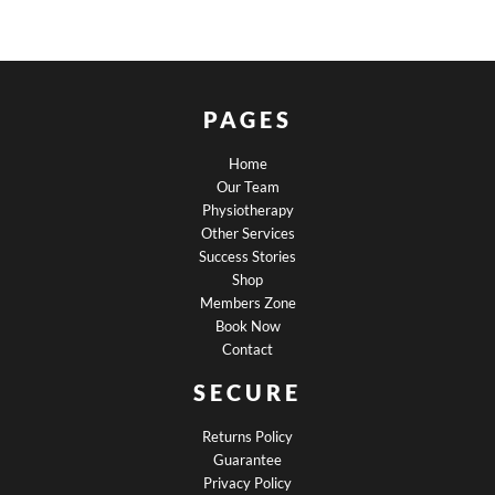
PAGES
Home
Our Team
Physiotherapy
Other Services
Success Stories
Shop
Members Zone
Book Now
Contact
SECURE
Returns Policy
Guarantee
Privacy Policy