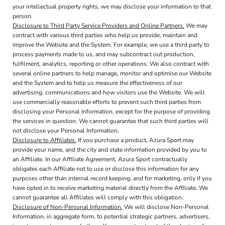
your intellectual property rights, we may disclose your information to that
person.
Disclosure to Third Party Service Providers and Online Partners.
We may
contract with various third parties who help us provide, maintain and
improve the Website and the System. For example, we use a third party to
process payments made to us, and may subcontract out production,
fulfilment, analytics, reporting or other operations. We also contract with
several online partners to help manage, monitor and optimise our Website
and the System and to help us measure the effectiveness of our
advertising, communications and how visitors use the Website. We will
use commercially reasonable efforts to prevent such third parties from
disclosing your Personal Information, except for the purpose of providing
the services in question. We cannot guarantee that such third parties will
not disclose your Personal Information.
Disclosure to Affiliates.
If you purchase a product, Azura Sport may
provide your name, and the city and state information provided by you to
an Affiliate. In our Affiliate Agreement, Azura Sport contractually
obligates each Affiliate not to use or disclose this information for any
purposes other than internal record keeping, and for marketing, only if you
have opted in to receive marketing material directly from the Affiliate. We
cannot guarantee all Affiliates will comply with this obligation.
Disclosure of Non-Personal Information.
We will disclose Non-Personal
Information, in aggregate form, to potential strategic partners, advertisers,