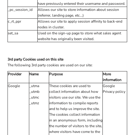
have previously entered their username and password.
_pc_session_id
Allows our site to store information about session
(referrer, landing page, etc...)
c_rt_ppr
Allows our site to apply session affinity to back-end
nodes in cluster.
set_sa
Used on the sign-up page to store what sales agent
website has originally been visited.
3rd party Cookies used on this site
The following 3rd party cookies are used on our site:
Provider
Name
Purpose
More
information
Google
_utma
These cookies are used to
Google
_utmb
collect information about how
Privacy policy
_utmc
visitors use our site. We use the
_utmz
information to compile reports
and to help us improve the site.
The cookies collect information
in an anonymous form, including
the number of visitors to the site,
where visitors have come to the