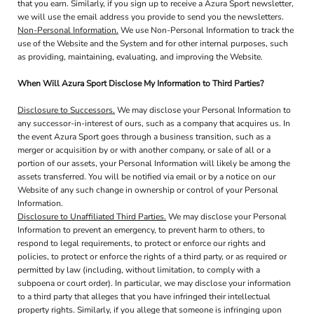
that you earn. Similarly, if you sign up to receive a Azura Sport newsletter,
we will use the email address you provide to send you the newsletters.
Non-Personal Information.
We use Non-Personal Information to track the
use of the Website and the System and for other internal purposes, such
as providing, maintaining, evaluating, and improving the Website.
When Will Azura Sport Disclose My Information to Third Parties?
Disclosure to Successors.
We may disclose your Personal Information to
any successor-in-interest of ours, such as a company that acquires us. In
the event Azura Sport goes through a business transition, such as a
merger or acquisition by or with another company, or sale of all or a
portion of our assets, your Personal Information will likely be among the
assets transferred. You will be notified via email or by a notice on our
Website of any such change in ownership or control of your Personal
Information.
Disclosure to Unaffiliated Third Parties.
We may disclose your Personal
Information to prevent an emergency, to prevent harm to others, to
respond to legal requirements, to protect or enforce our rights and
policies, to protect or enforce the rights of a third party, or as required or
permitted by law (including, without limitation, to comply with a
subpoena or court order). In particular, we may disclose your information
to a third party that alleges that you have infringed their intellectual
property rights. Similarly, if you allege that someone is infringing upon