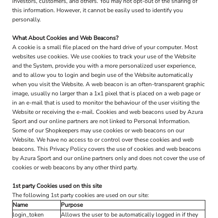
investors, customers, and others. You may not opt-out of the sharing of
this information. However, it cannot be easily used to identify you
personally.
What About Cookies and Web Beacons?
A cookie is a small file placed on the hard drive of your computer. Most
websites use cookies. We use cookies to track your use of the Website
and the System, provide you with a more personalized user experience,
and to allow you to login and begin use of the Website automatically
when you visit the Website. A web beacon is an often-transparent graphic
image, usually no larger than a 1x1 pixel that is placed on a web page or
in an e-mail that is used to monitor the behaviour of the user visiting the
Website or receiving the e-mail. Cookies and web beacons used by Azura
Sport and our online partners are not linked to Personal Information.
Some of our Shopkeepers may use cookies or web beacons on our
Website. We have no access to or control over these cookies and web
beacons. This Privacy Policy covers the use of cookies and web beacons
by Azura Sport and our online partners only and does not cover the use of
cookies or web beacons by any other third party.
1st party Cookies used on this site
The following 1st party cookies are used on our site:
Name
Purpose
login_token
Allows the user to be automatically logged in if they