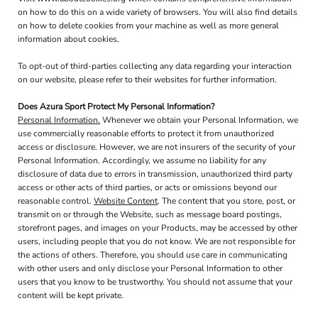
on how to do this on a wide variety of browsers. You will also find details
on how to delete cookies from your machine as well as more general
information about cookies.
To opt-out of third-parties collecting any data regarding your interaction
on our website, please refer to their websites for further information.
Does Azura Sport Protect My Personal Information?
Personal Information.
Whenever we obtain your Personal Information, we
use commercially reasonable efforts to protect it from unauthorized
access or disclosure. However, we are not insurers of the security of your
Personal Information. Accordingly, we assume no liability for any
disclosure of data due to errors in transmission, unauthorized third party
access or other acts of third parties, or acts or omissions beyond our
reasonable control.
Website Content
. The content that you store, post, or
transmit on or through the Website, such as message board postings,
storefront pages, and images on your Products, may be accessed by other
users, including people that you do not know. We are not responsible for
the actions of others. Therefore, you should use care in communicating
with other users and only disclose your Personal Information to other
users that you know to be trustworthy. You should not assume that your
content will be kept private.