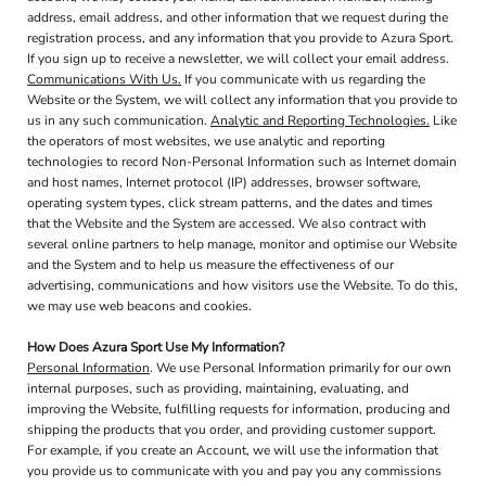
address, email address, and other information that we request during the
registration process, and any information that you provide to Azura Sport.
If you sign up to receive a newsletter, we will collect your email address.
Communications With Us.
If you communicate with us regarding the
Website or the System, we will collect any information that you provide to
us in any such communication.
Analytic and Reporting Technologies.
Like
the operators of most websites, we use analytic and reporting
technologies to record Non-Personal Information such as Internet domain
and host names, Internet protocol (IP) addresses, browser software,
operating system types, click stream patterns, and the dates and times
that the Website and the System are accessed. We also contract with
several online partners to help manage, monitor and optimise our Website
and the System and to help us measure the effectiveness of our
advertising, communications and how visitors use the Website. To do this,
we may use web beacons and cookies.
How Does Azura Sport Use My Information?
Personal Information
. We use Personal Information primarily for our own
internal purposes, such as providing, maintaining, evaluating, and
improving the Website, fulfilling requests for information, producing and
shipping the products that you order, and providing customer support.
For example, if you create an Account, we will use the information that
you provide us to communicate with you and pay you any commissions