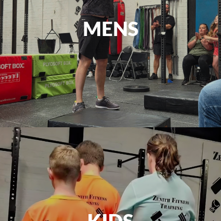
MENS
KIDS