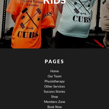
PAGES
Home
Our Team
Physiotherapy
Other Services
Success Stories
Shop
Members Zone
Book Now