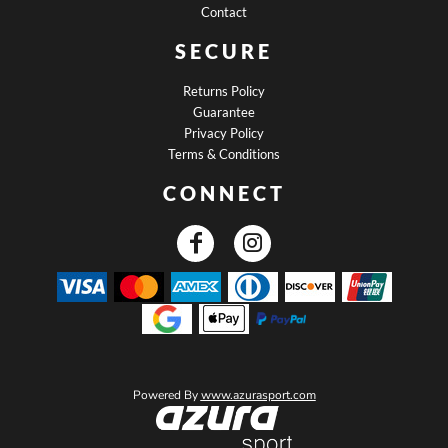
Contact
SECURE
Returns Policy
Guarantee
Privacy Policy
Terms & Conditions
CONNECT
Powered By
www.azurasport.com