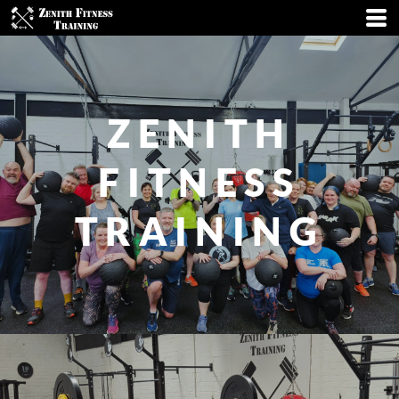
ZENITH
FITNESS
TRAINING