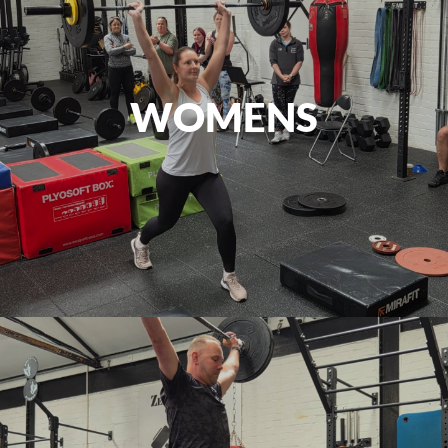
WOMENS