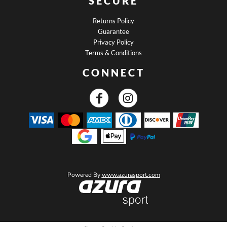
SECURE
Returns Policy
Guarantee
Privacy Policy
Terms & Conditions
CONNECT
Powered By
www.azurasport.com