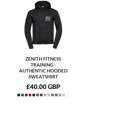
ZENITH FITNESS
TRAINING -
AUTHENTIC HOODED
SWEATSHIRT
£40.00
GBP