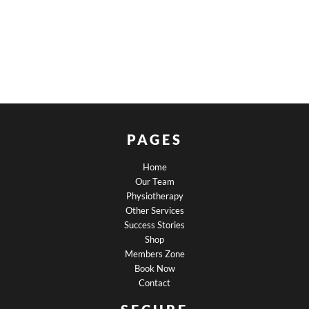
PAGES
Home
Our Team
Physiotherapy
Other Services
Success Stories
Shop
Members Zone
Book Now
Contact