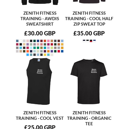
ZENITH FITNESS
ZENITH FITNESS
TRAINING - AWDIS
TRAINING - COOL HALF
SWEATSHIRT
ZIP SWEAT TOP
£30.00
GBP
£35.00
GBP
ZENITH FITNESS
ZENITH FITNESS
TRAINING - COOL VEST
TRAINING - ORGANIC
TEE
£25.00
GBP