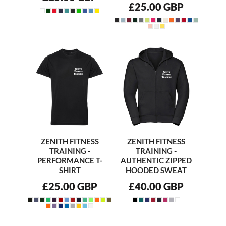
£25.00
GBP
ZENITH FITNESS
ZENITH FITNESS
TRAINING -
TRAINING -
PERFORMANCE T-
AUTHENTIC ZIPPED
SHIRT
HOODED SWEAT
£25.00
GBP
£40.00
GBP